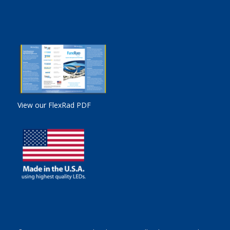
View our FlexRad PDF