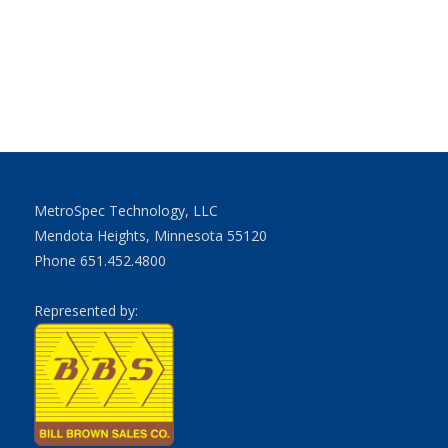
MetroSpec Technology, LLC
Mendota Heights, Minnesota 55120
Phone 651.452.4800
Represented by: