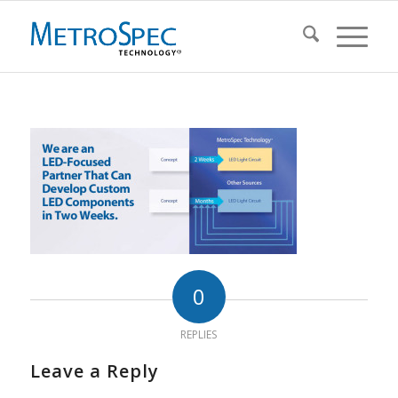
0
REPLIES
Leave a Reply