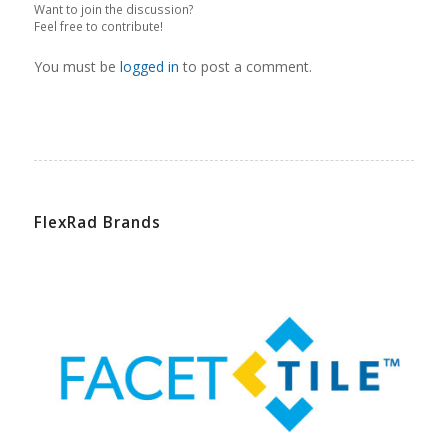
Want to join the discussion?
Feel free to contribute!
You must be
logged in
to post a comment.
FlexRad Brands