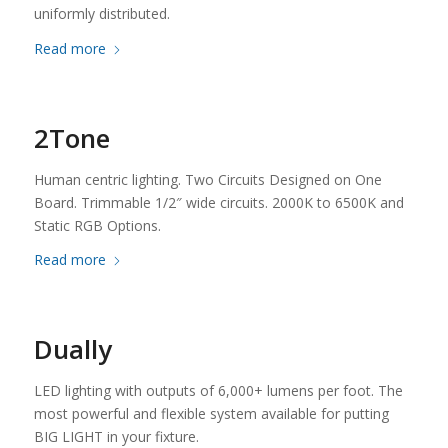
uniformly distributed.
Read more
2Tone
Human centric lighting. Two Circuits Designed on One
Board. Trimmable 1/2″ wide circuits. 2000K to 6500K and
Static RGB Options.
Read more
Dually
LED lighting with outputs of 6,000+ lumens per foot. The
most powerful and flexible system available for putting
BIG LIGHT in your fixture.