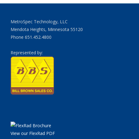
MetroSpec Technology, LLC
Mendota Heights, Minnesota 55120
Phone 651.452.4800
Represented by:
View our FlexRad PDF