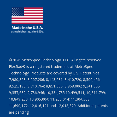
©2026 MetroSpec Technology, LLC. All rights reserved.
FlexRad® is a registered trademark of MetroSpec
Technology. Products are covered by U.S. Patent Nos.
7,980,863; 8,007,286; 8,143,631; 8,410,720; 8,500,456;
8,525,193; 8,710,764; 8,851,356; 8,968,006; 9,341,355,
9,357,639; 9,736,946; 10,334,735;10,499,511; 10,811,799;
10,849,200; 10,905,004; 11,266,014; 11,304,308,
11,690,172, 12,016,121 and 12,018,829. Additional patents
are pending.