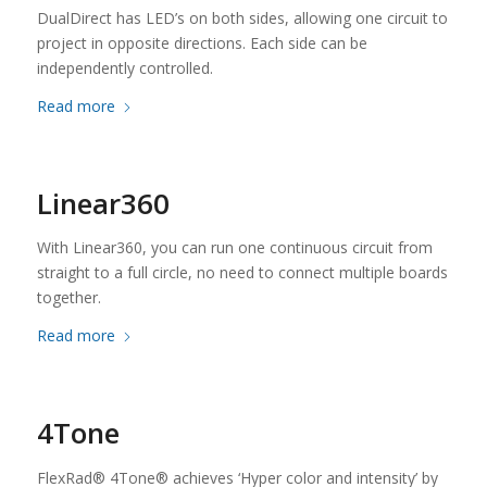
DualDirect has LED’s on both sides, allowing one circuit to
project in opposite directions. Each side can be
independently controlled.
Read more
Linear360
With Linear360, you can run one continuous circuit from
straight to a full circle, no need to connect multiple boards
together.
Read more
4Tone
FlexRad® 4Tone® achieves ‘Hyper color and intensity’ by