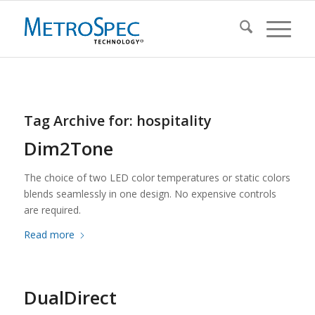
Tag Archive for:
hospitality
Dim2Tone
The choice of two LED color temperatures or static colors
blends seamlessly in one design. No expensive controls
are required.
Read more
DualDirect