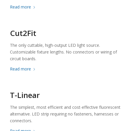
Read more
Cut2Fit
The only cuttable, high-output LED light source.
Customizable fixture lengths. No connectors or wiring of
circuit boards.
Read more
T-Linear
The simplest, most efficient and cost-effective fluorescent
alternative. LED strip requiring no fasteners, harnesses or
connectors.
Read more