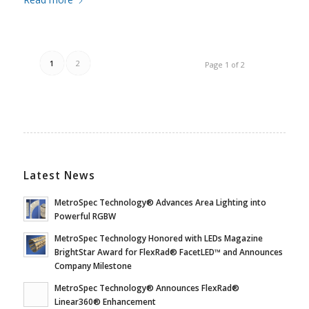
1
2
Page 1 of 2
Latest News
MetroSpec Technology® Advances Area Lighting into
Powerful RGBW
MetroSpec Technology Honored with LEDs Magazine
BrightStar Award for FlexRad® FacetLED™ and Announces
Company Milestone
MetroSpec Technology® Announces FlexRad®
Linear360® Enhancement