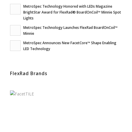
MetroSpec Technology Honored with LEDs Magazine
BrightStar Award for FlexRad® BoardOnCoil™ Minnie Spot
Lights
MetroSpec Technology Launches FlexRad BoardOnCoil™
Minnie
MetroSpec Announces New FacetCore™ Shape Enabling
LED Technology
FlexRad Brands