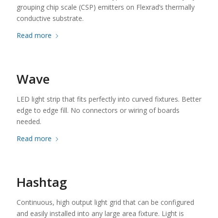
grouping chip scale (CSP) emitters on Flexrad’s thermally
conductive substrate.
Read more
Wave
LED light strip that fits perfectly into curved fixtures. Better
edge to edge fill. No connectors or wiring of boards
needed.
Read more
Hashtag
Continuous, high output light grid that can be configured
and easily installed into any large area fixture. Light is