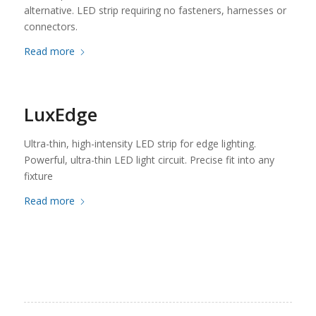
alternative. LED strip requiring no fasteners, harnesses or
connectors.
Read more
LuxEdge
Ultra-thin, high-intensity LED strip for edge lighting.
Powerful, ultra-thin LED light circuit. Precise fit into any
fixture
Read more