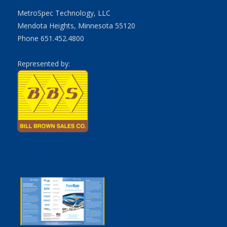
MetroSpec Technology, LLC
Mendota Heights, Minnesota 55120
Phone 651.452.4800
Represented by: