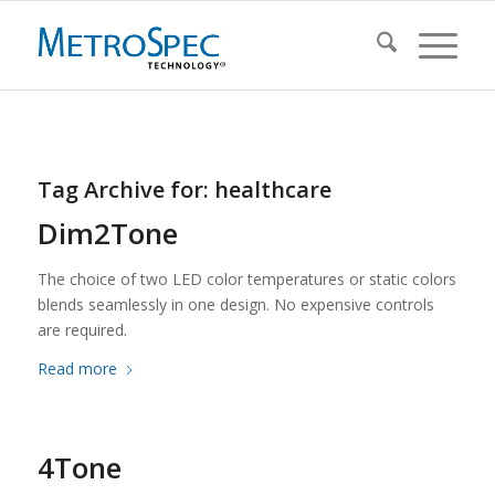
Tag Archive for:
healthcare
Dim2Tone
The choice of two LED color temperatures or static colors
blends seamlessly in one design. No expensive controls
are required.
Read more
4Tone