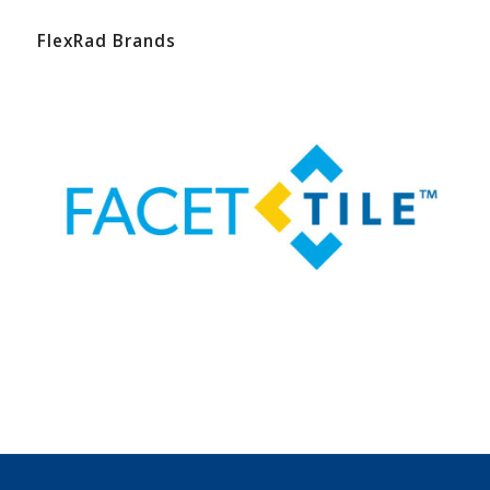
FlexRad Brands