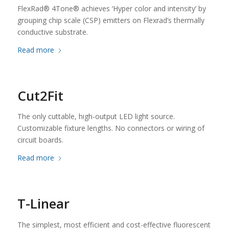
FlexRad® 4Tone® achieves ‘Hyper color and intensity’ by
grouping chip scale (CSP) emitters on Flexrad’s thermally
conductive substrate.
Read more
Cut2Fit
The only cuttable, high-output LED light source.
Customizable fixture lengths. No connectors or wiring of
circuit boards.
Read more
T-Linear
The simplest, most efficient and cost-effective fluorescent