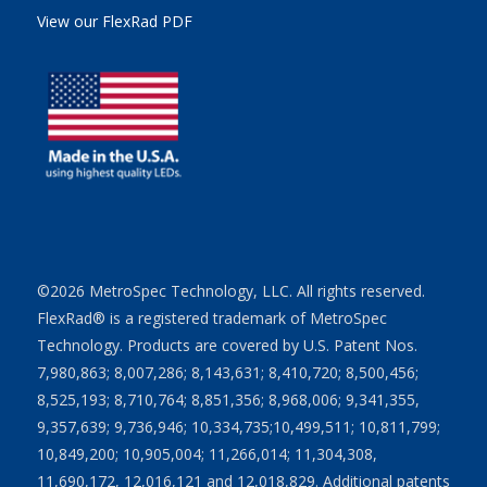
View our FlexRad PDF
©2026 MetroSpec Technology, LLC. All rights reserved.
FlexRad® is a registered trademark of MetroSpec
Technology. Products are covered by U.S. Patent Nos.
7,980,863; 8,007,286; 8,143,631; 8,410,720; 8,500,456;
8,525,193; 8,710,764; 8,851,356; 8,968,006; 9,341,355,
9,357,639; 9,736,946; 10,334,735;10,499,511; 10,811,799;
10,849,200; 10,905,004; 11,266,014; 11,304,308,
11,690,172, 12,016,121 and 12,018,829. Additional patents