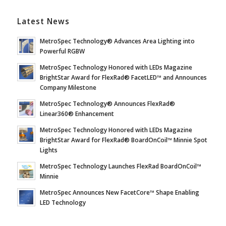
Latest News
MetroSpec Technology® Advances Area Lighting into
Powerful RGBW
MetroSpec Technology Honored with LEDs Magazine
BrightStar Award for FlexRad® FacetLED™ and Announces
Company Milestone
MetroSpec Technology® Announces FlexRad®
Linear360® Enhancement
MetroSpec Technology Honored with LEDs Magazine
BrightStar Award for FlexRad® BoardOnCoil™ Minnie Spot
Lights
MetroSpec Technology Launches FlexRad BoardOnCoil™
Minnie
MetroSpec Announces New FacetCore™ Shape Enabling
LED Technology