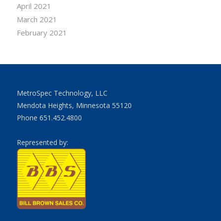
April 2021
March 2021
February 2021
MetroSpec Technology, LLC
Mendota Heights, Minnesota 55120
Phone 651.452.4800
Represented by: