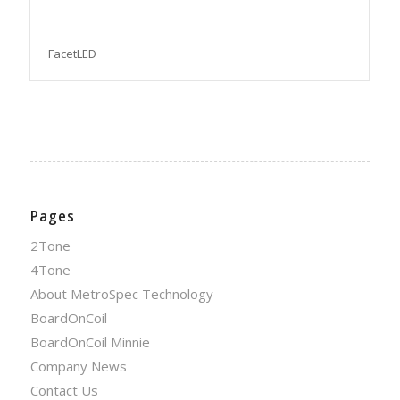
FacetLED
Pages
2Tone
4Tone
About MetroSpec Technology
BoardOnCoil
BoardOnCoil Minnie
Company News
Contact Us