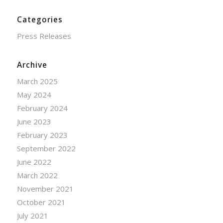
Categories
Press Releases
Archive
March 2025
May 2024
February 2024
June 2023
February 2023
September 2022
June 2022
March 2022
November 2021
October 2021
July 2021