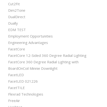
Cut2Fit
Dim2Tone
DualDirect
Dually
EDM TEST
Employment Opportunities
Engineering Advantages
FacetCore
FacetCore 12-Sided 360 Degree Radial Lighting
FacetCore 360 Degree Radial Lighting with
BoardOnCoil Minnie Downlight
FacetLED
FacetLED 021226
FacetTILE
Flexrad Technologies
FreeAir
Hashtag