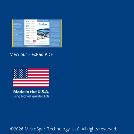
View our FlexRad PDF
©2026 MetroSpec Technology, LLC. All rights reserved.