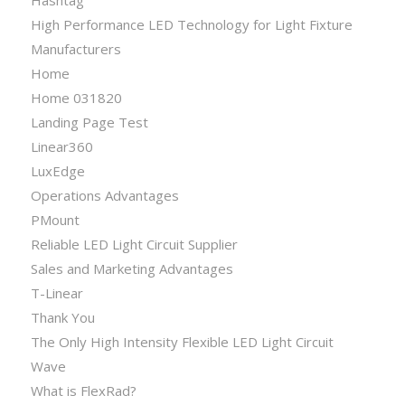
High Performance LED Technology for Light Fixture
Manufacturers
Home
Home 031820
Landing Page Test
Linear360
LuxEdge
Operations Advantages
PMount
Reliable LED Light Circuit Supplier
Sales and Marketing Advantages
T-Linear
Thank You
The Only High Intensity Flexible LED Light Circuit
Wave
What is FlexRad?