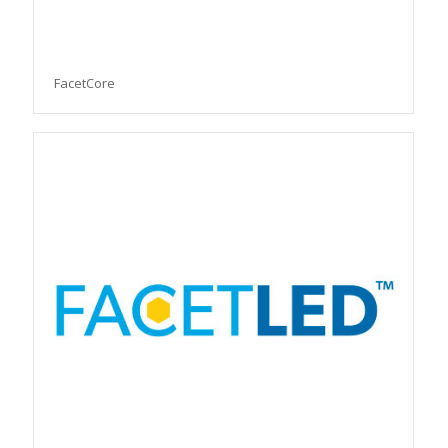
FacetCore