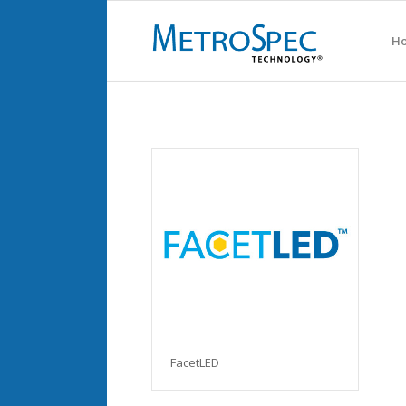
H
FacetLED