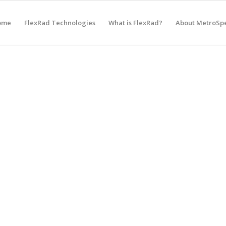
ome
FlexRad Technologies
What is FlexRad?
About MetroSp