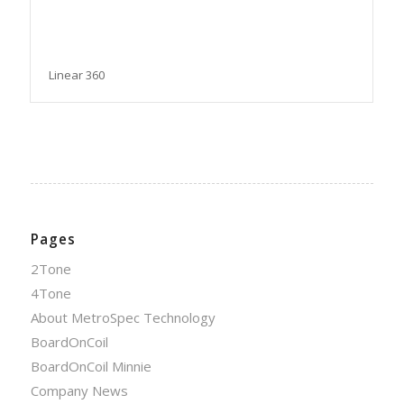
Linear 360
Pages
2Tone
4Tone
About MetroSpec Technology
BoardOnCoil
BoardOnCoil Minnie
Company News