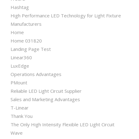
Hashtag
High Performance LED Technology for Light Fixture
Manufacturers
Home
Home 031820
Landing Page Test
Linear360
LuxEdge
Operations Advantages
PMount
Reliable LED Light Circuit Supplier
Sales and Marketing Advantages
T-Linear
Thank You
The Only High Intensity Flexible LED Light Circuit
Wave