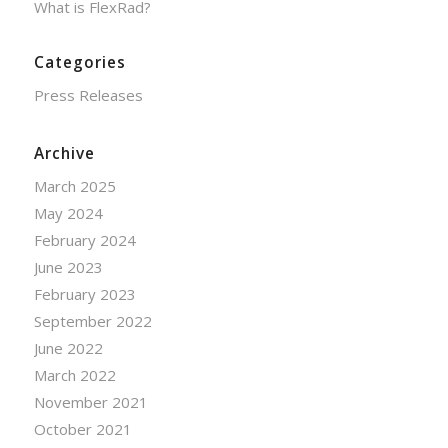
What is FlexRad?
Categories
Press Releases
Archive
March 2025
May 2024
February 2024
June 2023
February 2023
September 2022
June 2022
March 2022
November 2021
October 2021