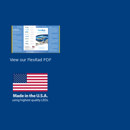
View our FlexRad PDF