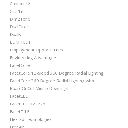
Contact Us
Cut2Fit
Dim2Tone
DualDirect
Dually
EDM TEST
Employment Opportunities
Engineering Advantages
FacetCore
FacetCore 12-Sided 360 Degree Radial Lighting
FacetCore 360 Degree Radial Lighting with
BoardOnCoil Minnie Downlight
FacetLED
FacetLED 021226
FacetTILE
Flexrad Technologies
FreeAir