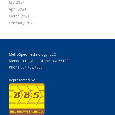
July 2021
April 2021
March 2021
February 2021
MetroSpec Technology, LLC
Mendota Heights, Minnesota 55120
Phone 651.452.4800
Represented by: