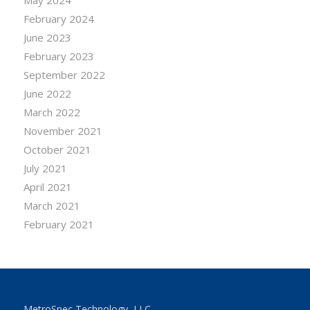
February 2024
June 2023
February 2023
September 2022
June 2022
March 2022
November 2021
October 2021
July 2021
April 2021
March 2021
February 2021
MetroSpec Technology, LLC