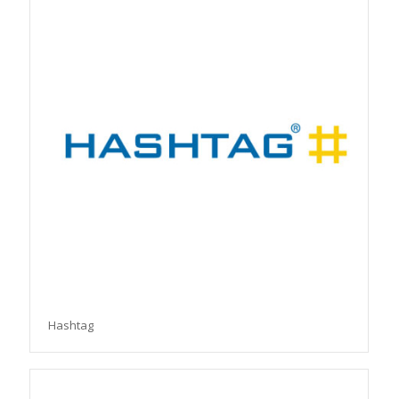
Hashtag