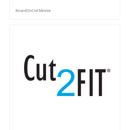
BoardOnCoil Minnie