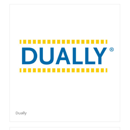
Dually