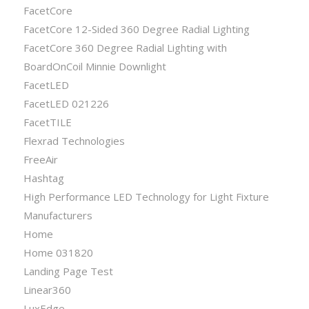
FacetCore
FacetCore 12-Sided 360 Degree Radial Lighting
FacetCore 360 Degree Radial Lighting with
BoardOnCoil Minnie Downlight
FacetLED
FacetLED 021226
FacetTILE
Flexrad Technologies
FreeAir
Hashtag
High Performance LED Technology for Light Fixture
Manufacturers
Home
Home 031820
Landing Page Test
Linear360
LuxEdge