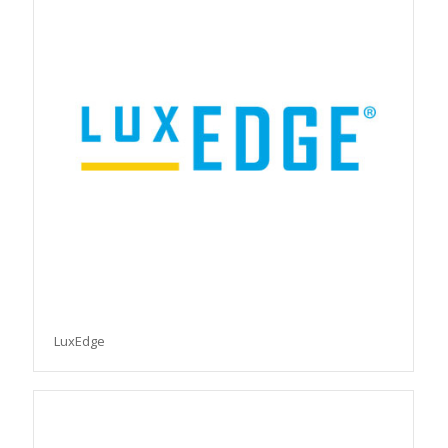
LuxEdge