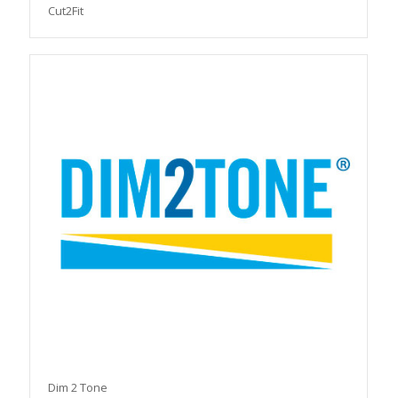
Cut2Fit
Dim 2 Tone