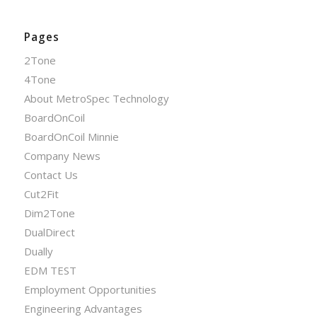
Pages
2Tone
4Tone
About MetroSpec Technology
BoardOnCoil
BoardOnCoil Minnie
Company News
Contact Us
Cut2Fit
Dim2Tone
DualDirect
Dually
EDM TEST
Employment Opportunities
Engineering Advantages