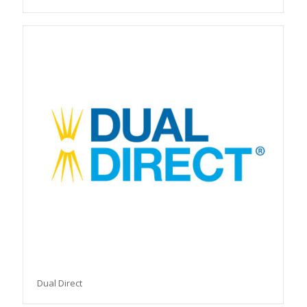
Dual Direct