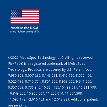
©2026 MetroSpec Technology, LLC. All rights reserved.
FlexRad® is a registered trademark of MetroSpec
Technology. Products are covered by U.S. Patent Nos.
7,980,863; 8,007,286; 8,143,631; 8,410,720; 8,500,456;
8,525,193; 8,710,764; 8,851,356; 8,968,006; 9,341,355,
9,357,639; 9,736,946; 10,334,735;10,499,511; 10,811,799;
10,849,200; 10,905,004; 11,266,014; 11,304,308,
11,690,172, 12,016,121 and 12,018,829. Additional patents
are pending.