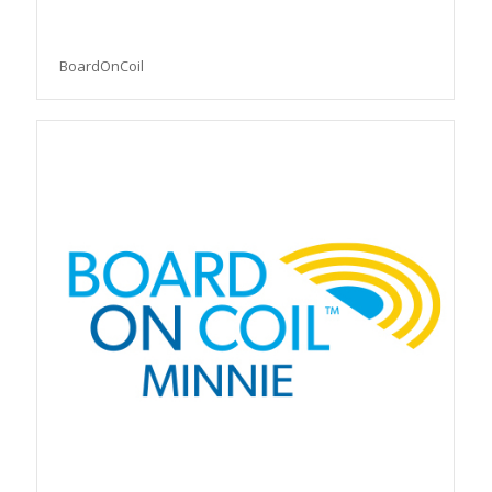
BoardOnCoil