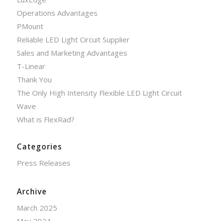
Operations Advantages
PMount
Reliable LED Light Circuit Supplier
Sales and Marketing Advantages
T-Linear
Thank You
The Only High Intensity Flexible LED Light Circuit
Wave
What is FlexRad?
Categories
Press Releases
Archive
March 2025
May 2024