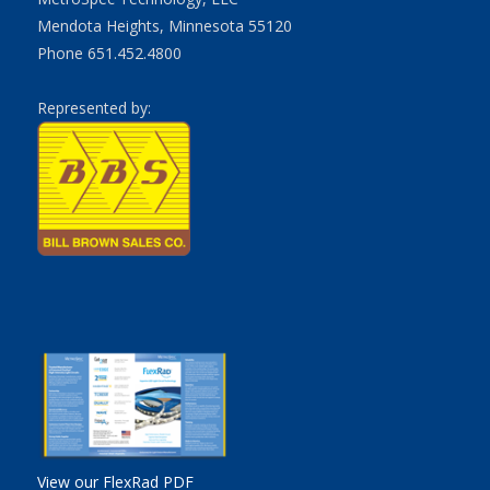
Mendota Heights, Minnesota 55120
Phone 651.452.4800
Represented by:
View our FlexRad PDF