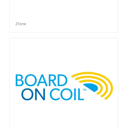
2Tone