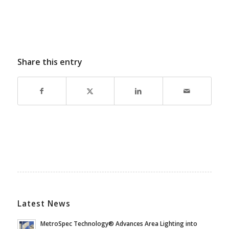
Share this entry
Latest News
MetroSpec Technology® Advances Area Lighting into