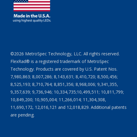
©2026 MetroSpec Technology, LLC. All rights reserved.
FlexRad® is a registered trademark of MetroSpec
Technology. Products are covered by U.S. Patent Nos.
7,980,863; 8,007,286; 8,143,631; 8,410,720; 8,500,456;
8,525,193; 8,710,764; 8,851,356; 8,968,006; 9,341,355,
9,357,639; 9,736,946; 10,334,735;10,499,511; 10,811,799;
10,849,200; 10,905,004; 11,266,014; 11,304,308,
11,690,172, 12,016,121 and 12,018,829. Additional patents
are pending.