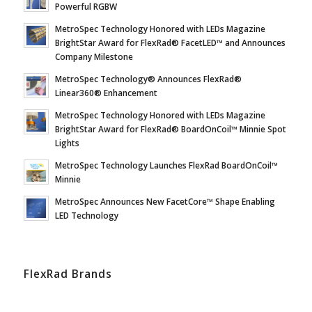
Powerful RGBW
MetroSpec Technology Honored with LEDs Magazine
BrightStar Award for FlexRad® FacetLED™ and Announces
Company Milestone
MetroSpec Technology® Announces FlexRad®
Linear360® Enhancement
MetroSpec Technology Honored with LEDs Magazine
BrightStar Award for FlexRad® BoardOnCoil™ Minnie Spot
Lights
MetroSpec Technology Launches FlexRad BoardOnCoil™
Minnie
MetroSpec Announces New FacetCore™ Shape Enabling
LED Technology
FlexRad Brands