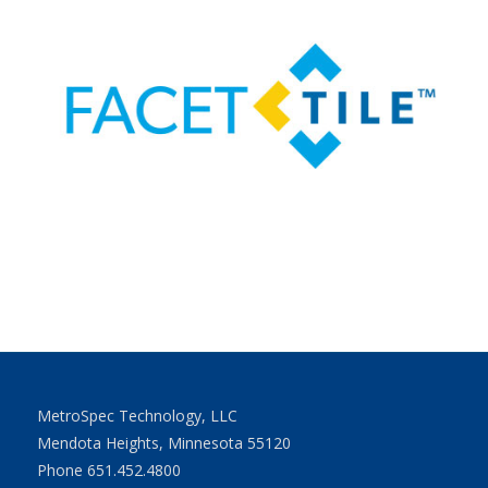
MetroSpec Technology, LLC
Mendota Heights, Minnesota 55120
Phone 651.452.4800