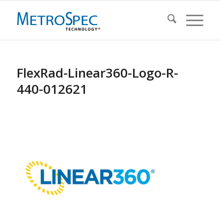
FlexRad-Linear360-Logo-R-
440-012621