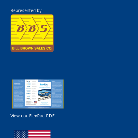
Represented by:
View our FlexRad PDF