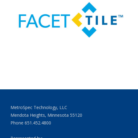
MetroSpec Technology, LLC
Mendota Heights, Minnesota 55120
Phone 651.452.4800