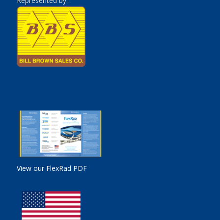
Represented by:
View our FlexRad PDF