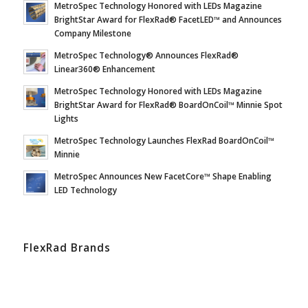
MetroSpec Technology Honored with LEDs Magazine
BrightStar Award for FlexRad® FacetLED™ and Announces
Company Milestone
MetroSpec Technology® Announces FlexRad®
Linear360® Enhancement
MetroSpec Technology Honored with LEDs Magazine
BrightStar Award for FlexRad® BoardOnCoil™ Minnie Spot
Lights
MetroSpec Technology Launches FlexRad BoardOnCoil™
Minnie
MetroSpec Announces New FacetCore™ Shape Enabling
LED Technology
FlexRad Brands