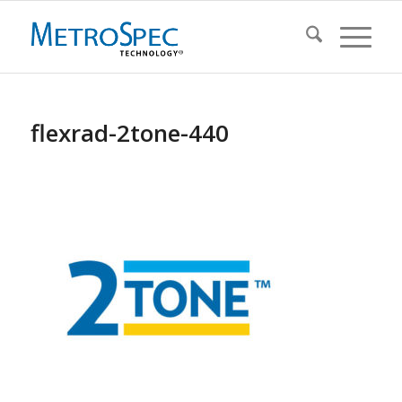
flexrad-2tone-440