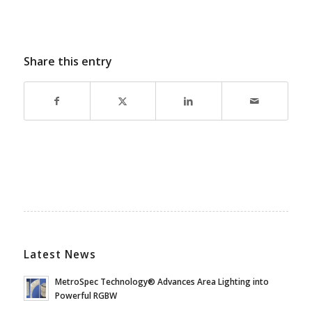
Share this entry
Latest News
MetroSpec Technology® Advances Area Lighting into
Powerful RGBW