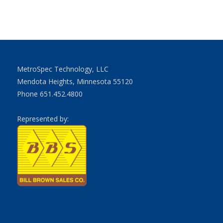
MetroSpec Technology, LLC
Mendota Heights, Minnesota 55120
Phone 651.452.4800
Represented by: