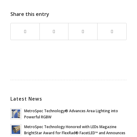
Share this entry
Latest News
MetroSpec Technology® Advances Area Lighting into
Powerful RGBW
MetroSpec Technology Honored with LEDs Magazine
BrightStar Award for FlexRad® FacetLED™ and Announces