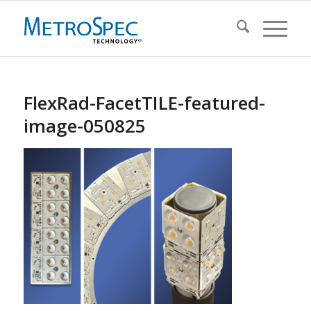
FlexRad-FacetTILE-featured-
image-050825