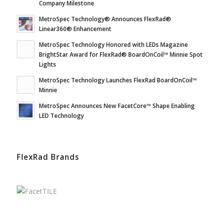
Company Milestone
MetroSpec Technology® Announces FlexRad®
Linear360® Enhancement
MetroSpec Technology Honored with LEDs Magazine
BrightStar Award for FlexRad® BoardOnCoil™ Minnie Spot
Lights
MetroSpec Technology Launches FlexRad BoardOnCoil™
Minnie
MetroSpec Announces New FacetCore™ Shape Enabling
LED Technology
FlexRad Brands