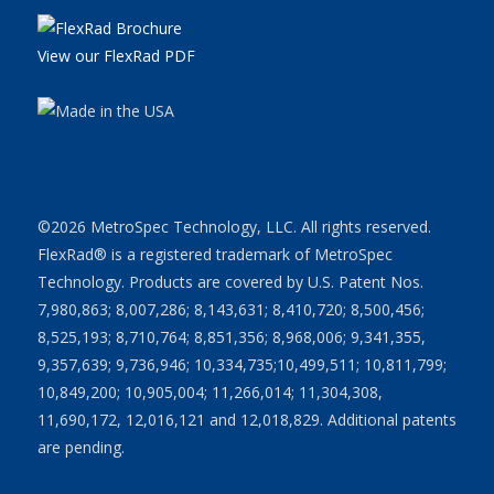
View our FlexRad PDF
©2026 MetroSpec Technology, LLC. All rights reserved.
FlexRad® is a registered trademark of MetroSpec
Technology. Products are covered by U.S. Patent Nos.
7,980,863; 8,007,286; 8,143,631; 8,410,720; 8,500,456;
8,525,193; 8,710,764; 8,851,356; 8,968,006; 9,341,355,
9,357,639; 9,736,946; 10,334,735;10,499,511; 10,811,799;
10,849,200; 10,905,004; 11,266,014; 11,304,308,
11,690,172, 12,016,121 and 12,018,829. Additional patents
are pending.