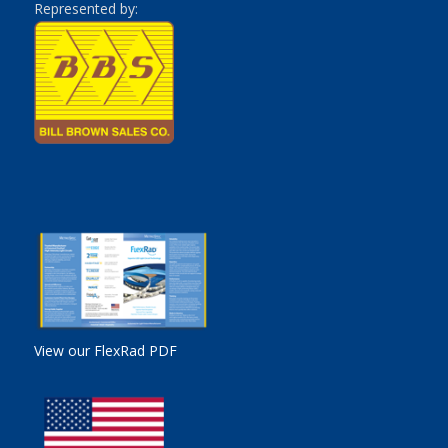
Represented by:
View our FlexRad PDF