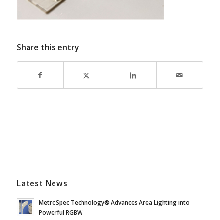
Share this entry
Latest News
MetroSpec Technology® Advances Area Lighting into
Powerful RGBW