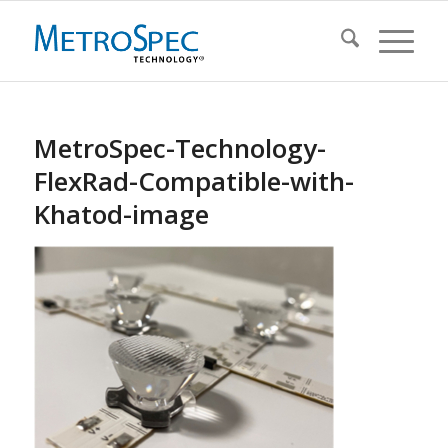
MetroSpec-Technology-
FlexRad-Compatible-with-
Khatod-image