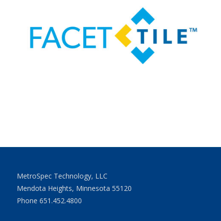
MetroSpec Technology, LLC
Mendota Heights, Minnesota 55120
Phone 651.452.4800