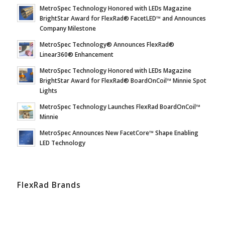
MetroSpec Technology Honored with LEDs Magazine
BrightStar Award for FlexRad® FacetLED™ and Announces
Company Milestone
MetroSpec Technology® Announces FlexRad®
Linear360® Enhancement
MetroSpec Technology Honored with LEDs Magazine
BrightStar Award for FlexRad® BoardOnCoil™ Minnie Spot
Lights
MetroSpec Technology Launches FlexRad BoardOnCoil™
Minnie
MetroSpec Announces New FacetCore™ Shape Enabling
LED Technology
FlexRad Brands