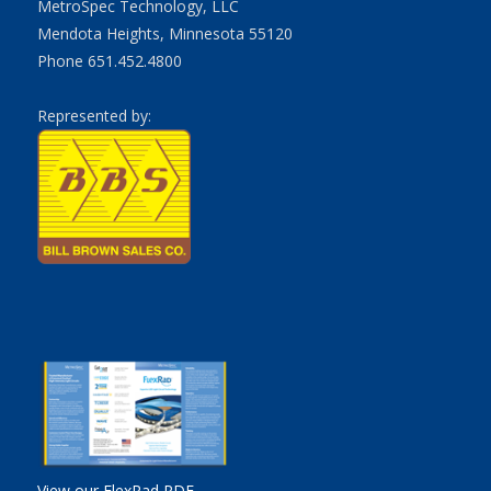
MetroSpec Technology, LLC
Mendota Heights, Minnesota 55120
Phone 651.452.4800
Represented by:
View our FlexRad PDF