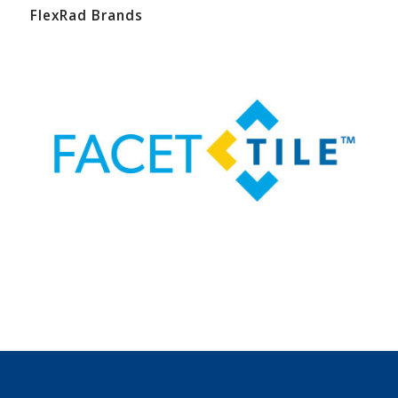
FlexRad Brands