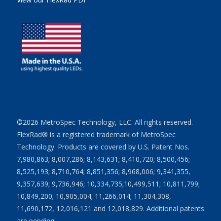
©2026 MetroSpec Technology, LLC. All rights reserved.
FlexRad® is a registered trademark of MetroSpec
Technology. Products are covered by U.S. Patent Nos.
7,980,863; 8,007,286; 8,143,631; 8,410,720; 8,500,456;
8,525,193; 8,710,764; 8,851,356; 8,968,006; 9,341,355,
9,357,639; 9,736,946; 10,334,735;10,499,511; 10,811,799;
10,849,200; 10,905,004; 11,266,014; 11,304,308,
11,690,172, 12,016,121 and 12,018,829. Additional patents
are pending.