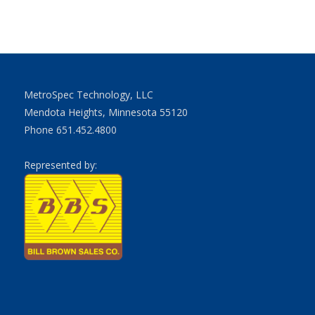
MetroSpec Technology, LLC
Mendota Heights, Minnesota 55120
Phone 651.452.4800
Represented by: