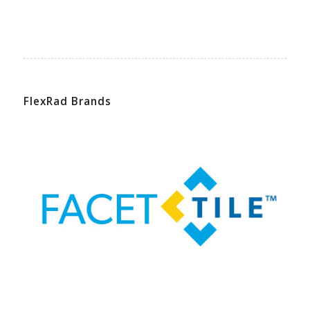
FlexRad Brands