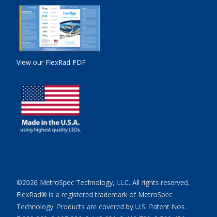
View our FlexRad PDF
©2026 MetroSpec Technology, LLC. All rights reserved.
FlexRad® is a registered trademark of MetroSpec
Technology. Products are covered by U.S. Patent Nos.