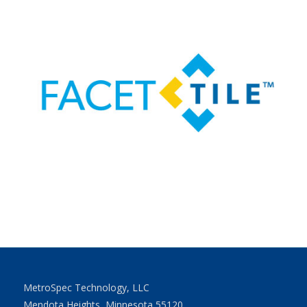
MetroSpec Technology, LLC
Mendota Heights, Minnesota 55120