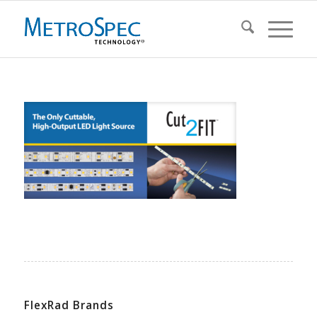
FlexRad Brands