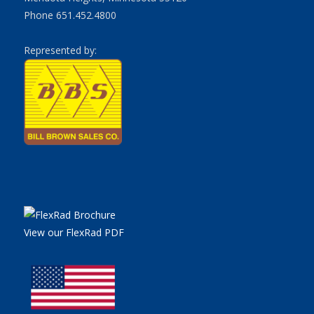
Phone 651.452.4800
Represented by:
View our FlexRad PDF