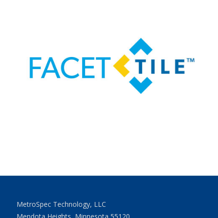
MetroSpec Technology, LLC
Mendota Heights, Minnesota 55120