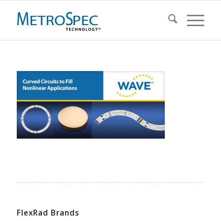
FlexRad Brands