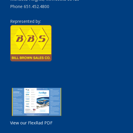
Phone 651.452.4800
Represented by:
View our FlexRad PDF