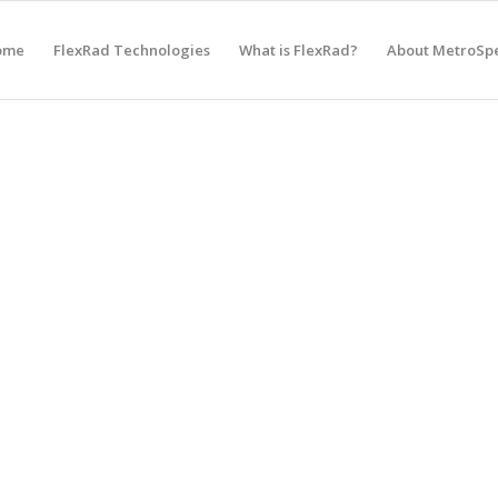
ome
FlexRad Technologies
What is FlexRad?
About MetroSp