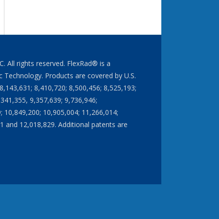
All rights reserved. FlexRad® is a
 Technology. Products are covered by U.S.
8,143,631; 8,410,720; 8,500,456; 8,525,193;
,341,355, 9,357,639; 9,736,946;
; 10,849,200; 10,905,004; 11,266,014;
1 and 12,018,829. Additional patents are