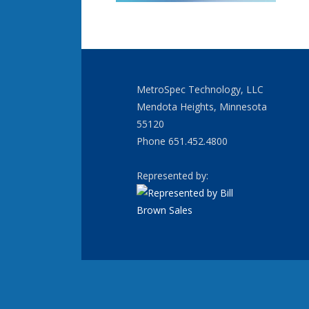
MetroSpec Technology, LLC
Mendota Heights, Minnesota
55120
Phone 651.452.4800
Represented by: