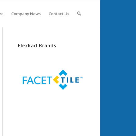
ec
Company News
Contact Us
FlexRad Brands