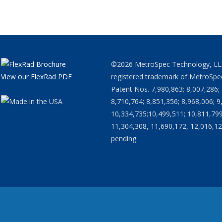
©2026 MetroSpec Technology, LLC. 
View our FlexRad PDF
registered trademark of MetroSpec
Patent Nos. 7,980,863; 8,007,286; 
8,710,764; 8,851,356; 8,968,006; 9
10,334,735;10,499,511; 10,811,799
11,304,308, 11,690,172, 12,016,12
pending.