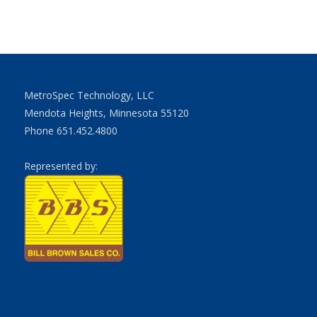
MetroSpec Technology, LLC
Mendota Heights, Minnesota 55120
Phone 651.452.4800
Represented by: