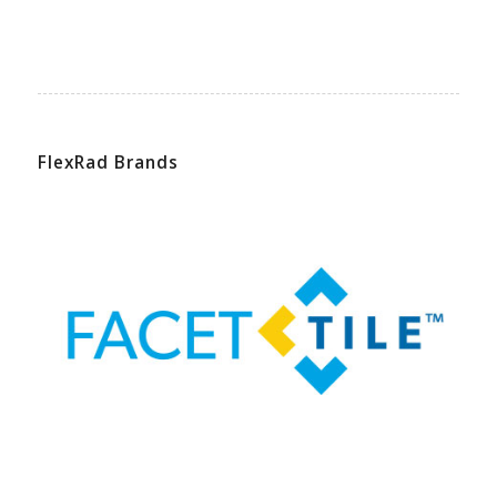
FlexRad Brands