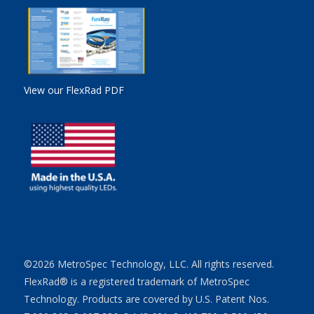
View our FlexRad PDF
©2026 MetroSpec Technology, LLC. All rights reserved.
FlexRad® is a registered trademark of MetroSpec
Technology. Products are covered by U.S. Patent Nos.