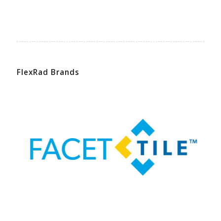
FlexRad Brands