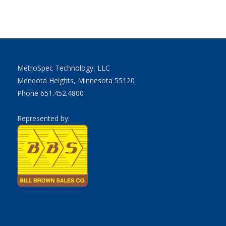
MetroSpec Technology, LLC
Mendota Heights, Minnesota 55120
Phone 651.452.4800
Represented by: