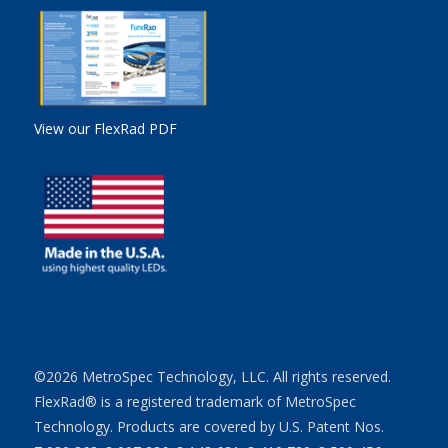
View our FlexRad PDF
©2026 MetroSpec Technology, LLC. All rights reserved.
FlexRad® is a registered trademark of MetroSpec
Technology. Products are covered by U.S. Patent Nos.