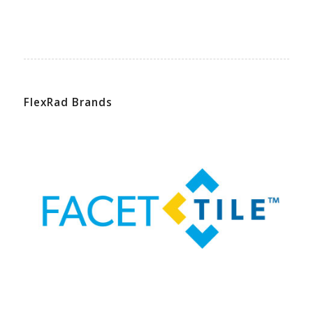
FlexRad Brands