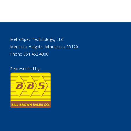
MetroSpec Technology, LLC
Mendota Heights, Minnesota 55120
Phone 651.452.4800
Represented by: