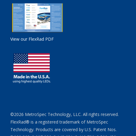
View our FlexRad PDF
©2026 MetroSpec Technology, LLC. All rights reserved.
FlexRad® is a registered trademark of MetroSpec
Technology. Products are covered by U.S. Patent Nos.