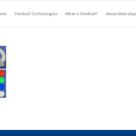
ome
FlexRad Technologies
What is FlexRad?
About MetroSp