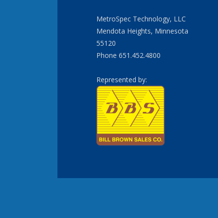
MetroSpec Technology, LLC
Mendota Heights, Minnesota
55120
Phone 651.452.4800
Represented by: