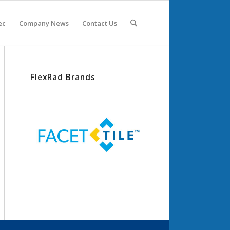
ec
Company News
Contact Us
FlexRad Brands