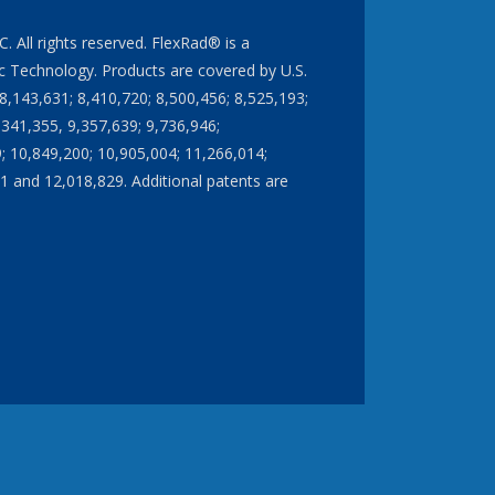
All rights reserved. FlexRad® is a
 Technology. Products are covered by U.S.
8,143,631; 8,410,720; 8,500,456; 8,525,193;
,341,355, 9,357,639; 9,736,946;
; 10,849,200; 10,905,004; 11,266,014;
1 and 12,018,829. Additional patents are