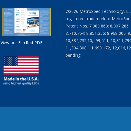
©2026 MetroSpec Technology, LLC. 
registered trademark of MetroSpec
Patent Nos. 7,980,863; 8,007,286; 
8,710,764; 8,851,356; 8,968,006; 9
10,334,735;10,499,511; 10,811,799
View our FlexRad PDF
11,304,308, 11,690,172, 12,016,12
pending.