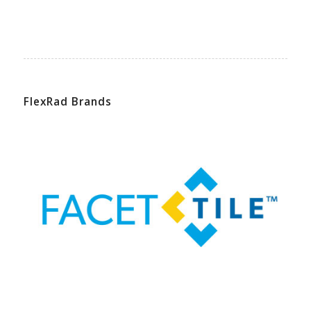
FlexRad Brands