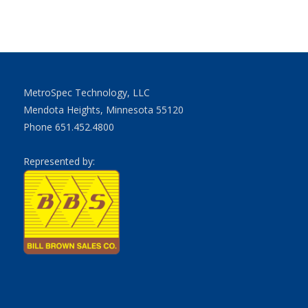
MetroSpec Technology, LLC
Mendota Heights, Minnesota 55120
Phone 651.452.4800
Represented by: