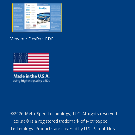
View our FlexRad PDF
©2026 MetroSpec Technology, LLC. All rights reserved.
FlexRad® is a registered trademark of MetroSpec
Technology. Products are covered by U.S. Patent Nos.