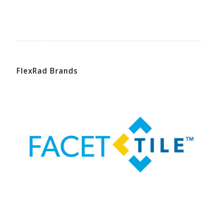
FlexRad Brands