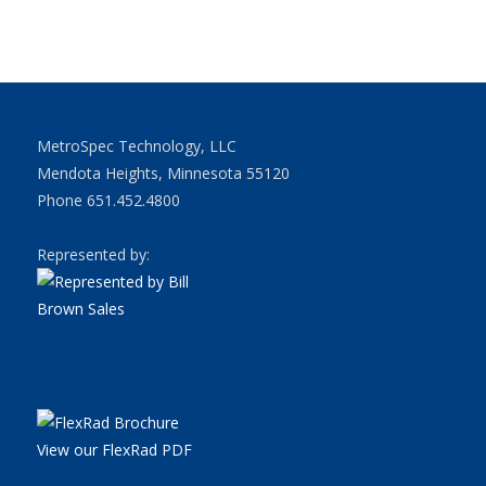
MetroSpec Technology, LLC
Mendota Heights, Minnesota 55120
Phone 651.452.4800
Represented by:
View our FlexRad PDF