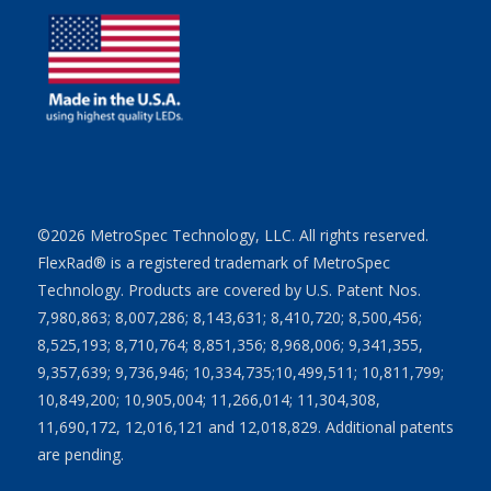
©2026 MetroSpec Technology, LLC. All rights reserved.
FlexRad® is a registered trademark of MetroSpec
Technology. Products are covered by U.S. Patent Nos.
7,980,863; 8,007,286; 8,143,631; 8,410,720; 8,500,456;
8,525,193; 8,710,764; 8,851,356; 8,968,006; 9,341,355,
9,357,639; 9,736,946; 10,334,735;10,499,511; 10,811,799;
10,849,200; 10,905,004; 11,266,014; 11,304,308,
11,690,172, 12,016,121 and 12,018,829. Additional patents
are pending.